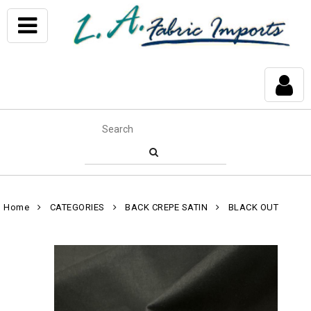
Home
CATEGORIES
BACK CREPE SATIN
BLACK OUT