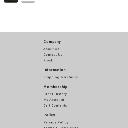
Company
About Us
Contact Us
Kiosk
Information
Shipping & Returns
Membership
Order History
My Account
Cart Contents
Policy
Privacy Policy