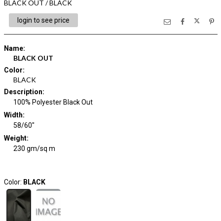
BLACK OUT / BLACK
login to see price
Name
:
BLACK OUT
Color
:
BLACK
Description
:
100% Polyester Black Out
Width
:
58/60"
Weight
:
230 gm/sq m
Color:
BLACK