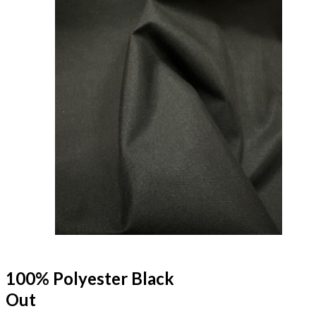
100% Polyester Black
Out