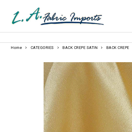
Home
CATEGORIES
BACK CREPE SATIN
BACK CREPE