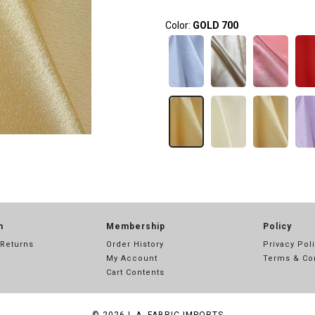
Color:
GOLD 700
n
Membership
Policy
 Returns
Order History
Privacy Pol
My Account
Terms & Co
Cart Contents