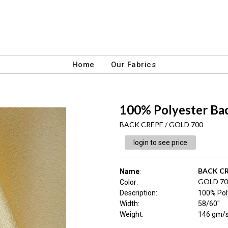
Home
Our Fabrics
100% Polyester Bac
BACK CREPE / GOLD 700
login to see price
BACK C
Name
:
GOLD 70
Color
:
Description
:
100% Pol
Width
:
58/60"
Weight
:
146 gm/