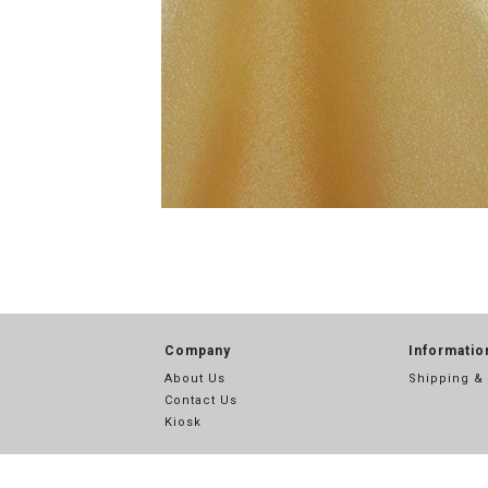
Company
Informatio
About Us
Shipping &
Contact Us
Kiosk