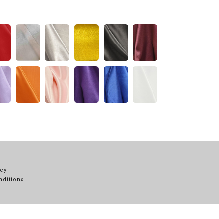
icy
nditions