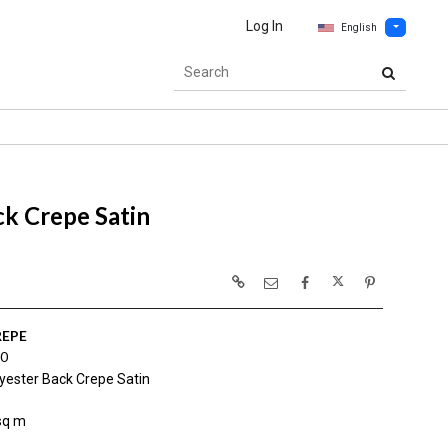
Log In
English
k Crepe Satin
REPE
0
yester Back Crepe Satin
sq m