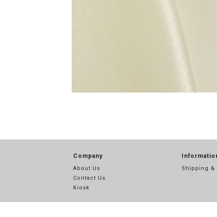
Company
Informatio
About Us
Shipping &
Contact Us
Kiosk