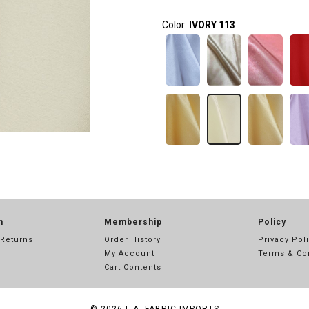
Color:
IVORY 113
n
Membership
Policy
 Returns
Order History
Privacy Pol
My Account
Terms & Co
Cart Contents