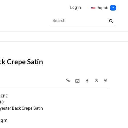
Log In
English
k Crepe Satin
REPE
13
yester Back Crepe Satin
sq m