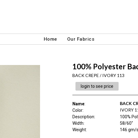
Home
Our Fabrics
100% Polyester Bac
BACK CREPE / IVORY 113
login to see price
BACK C
Name
:
IVORY 1
Color
:
Description
:
100% Pol
Width
:
58/60"
Weight
:
146 gm/