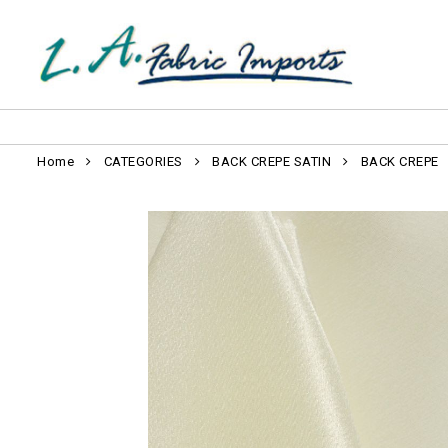
Home
CATEGORIES
BACK CREPE SATIN
BACK CREPE