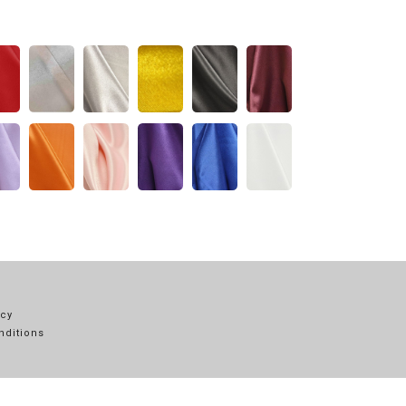
icy
nditions