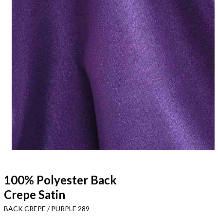
100% Polyester Back
Crepe Satin
BACK CREPE / PURPLE 289