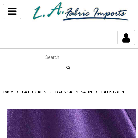
Home
CATEGORIES
BACK CREPE SATIN
BACK CREPE