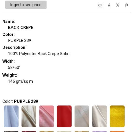
login to see price
Name
:
BACK CREPE
Color
:
PURPLE 289
Description
:
100% Polyester Back Crepe Satin
Width
:
58/60"
Weight
:
146 gm/sq m
Color:
PURPLE 289