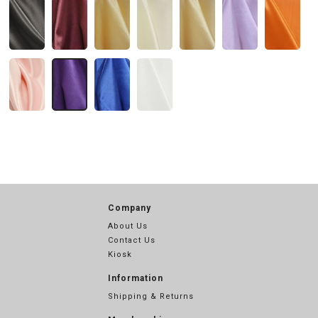
Company
About Us
Contact Us
Kiosk
Information
Shipping & Returns