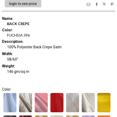
login to see price
Name
:
BACK CREPE
Color
:
FUCHSIA 396
Description
:
100% Polyester Back Crepe Satin
Width
:
58/60"
Weight
:
146 gm/sq m
Color: