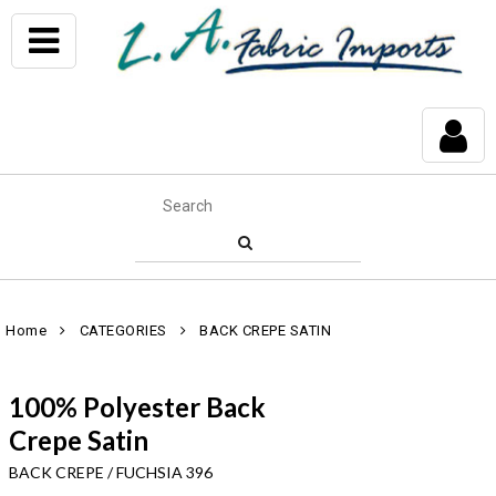
Home
CATEGORIES
BACK CREPE SATIN
100% Polyester Back
Crepe Satin
BACK CREPE / FUCHSIA 396