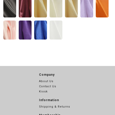
Company
About Us
Contact Us
Kiosk
Information
Shipping & Returns