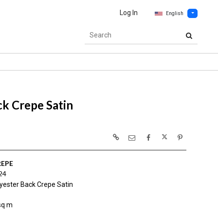
Log In
English
k Crepe Satin
REPE
24
yester Back Crepe Satin
sq m