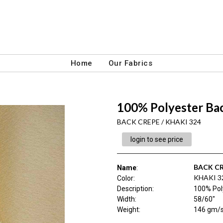
Home
Our Fabrics
100% Polyester Bac
BACK CREPE / KHAKI 324
login to see price
BACK C
Name
:
KHAKI 3
Color
:
Description
:
100% Pol
Width
:
58/60"
Weight
:
146 gm/