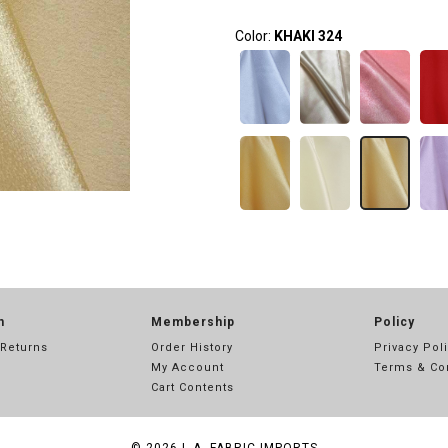
Color:
KHAKI 324
n
Membership
Policy
 Returns
Order History
Privacy Pol
My Account
Terms & Co
Cart Contents