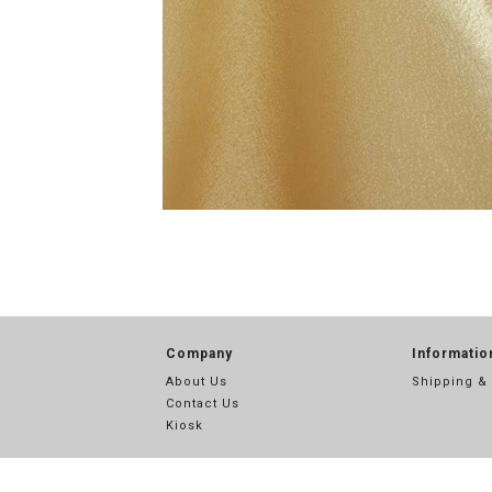
Company
Informatio
About Us
Shipping &
Contact Us
Kiosk