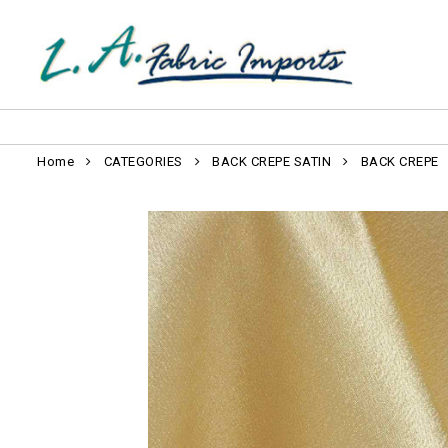
Home
CATEGORIES
BACK CREPE SATIN
BACK CREPE