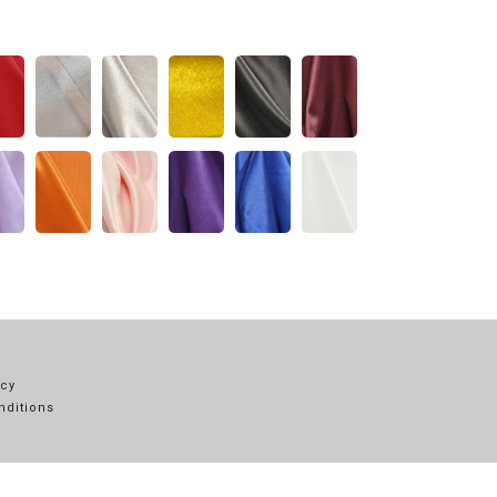
icy
nditions