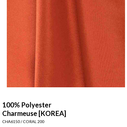
100% Polyester
Charmeuse [KOREA]
CHA6150 / CORAL 200