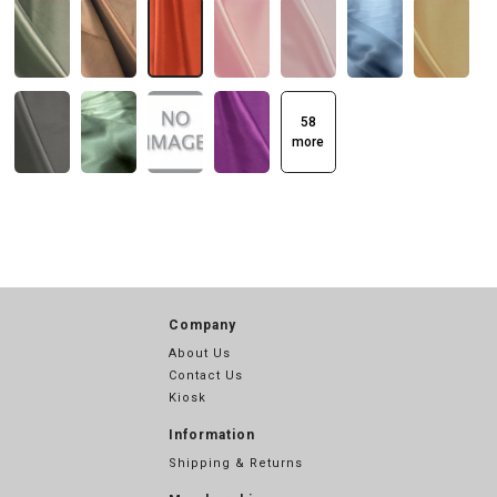
58
more
Company
About Us
Contact Us
Kiosk
Information
Shipping & Returns