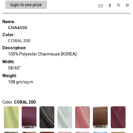
login to see price
Name
:
CHA6150
Color
:
CORAL 200
Description
:
100% Polyester Charmeuse [KOREA]
Width
:
58/60"
Weight
:
108 gm/sq m
Color:
CORAL 200