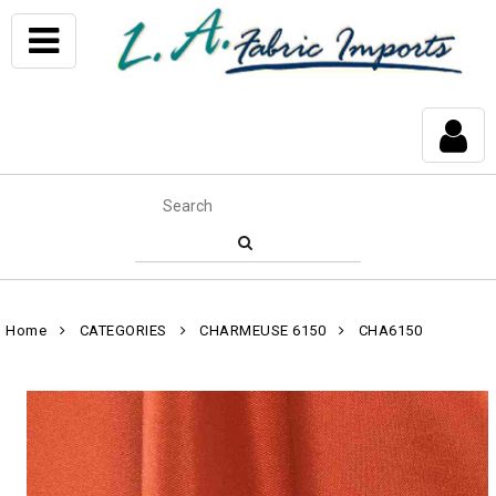
Home
CATEGORIES
CHARMEUSE 6150
CHA6150