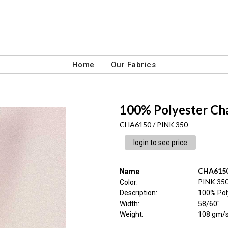
Home
Our Fabrics
100% Polyester C
CHA6150 / PINK 350
login to see price
CHA615
Name
:
PINK 35
Color
:
Description
:
100% Pol
Width
:
58/60"
Weight
:
108 gm/