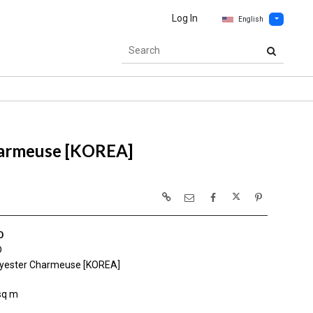
Log In
English
harmeuse [KOREA]
0
0
yester Charmeuse [KOREA]
sq m