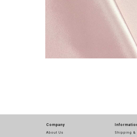
Company
Informatio
About Us
Shipping &