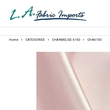
Home
CATEGORIES
CHARMEUSE 6150
CHA6150