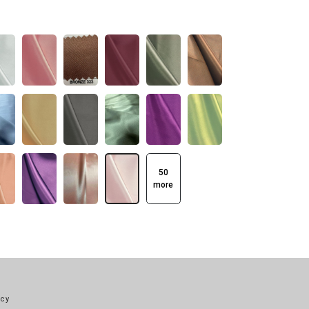
50
more
icy