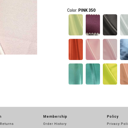
Color:
PINK 350
n
Membership
Policy
 Returns
Order History
Privacy Pol