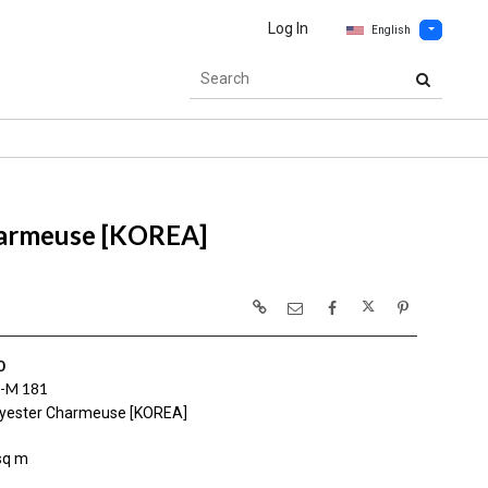
Log In
English
harmeuse [KOREA]
0
-M 181
yester Charmeuse [KOREA]
sq m