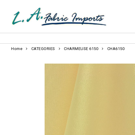
Home
CATEGORIES
CHARMEUSE 6150
CHA6150