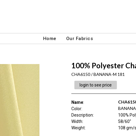
Home
Our Fabrics
100% Polyester C
CHA6150 / BANANA-M 181
login to see price
CHA615
Name
:
BANANA
Color
:
Description
:
100% Pol
Width
:
58/60"
Weight
:
108 gm/