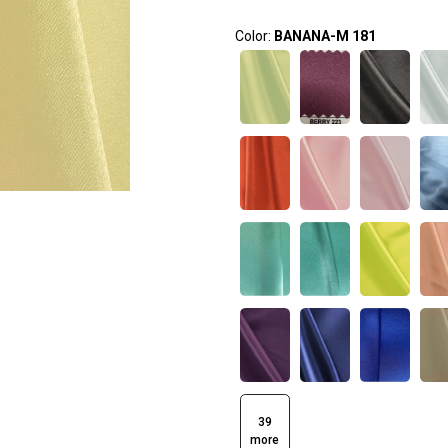
Color:
BANANA-M 181
39
more