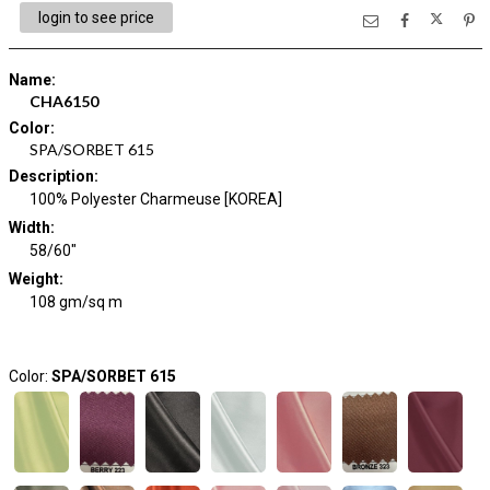
login to see price
Name
:
CHA6150
Color
:
SPA/SORBET 615
Description
:
100% Polyester Charmeuse [KOREA]
Width
:
58/60"
Weight
:
108 gm/sq m
Color:
SPA/SORBET 615