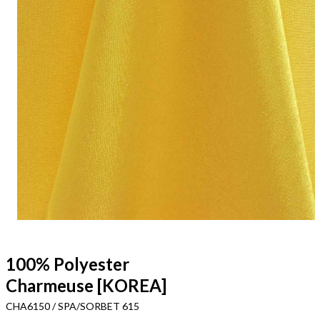
100% Polyester
Charmeuse [KOREA]
CHA6150 / SPA/SORBET 615