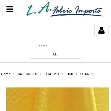
Home
CATEGORIES
CHARMEUSE 6150
CHA6150