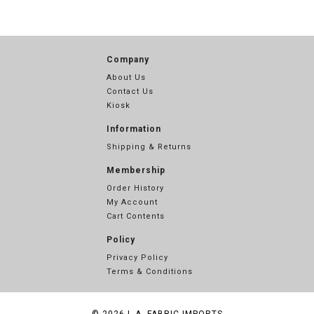
Company
About Us
Contact Us
Kiosk
Information
Shipping & Returns
Membership
Order History
My Account
Cart Contents
Policy
Privacy Policy
Terms & Conditions