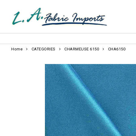
Home
CATEGORIES
CHARMEUSE 6150
CHA6150