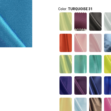
Color:
TURQUOISE 31