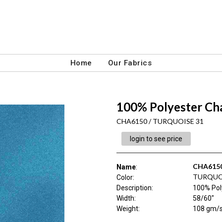
Home
Our Fabrics
100% Polyester C
CHA6150 / TURQUOISE 31
login to see price
CHA615
Name
:
TURQUO
Color
:
Description
:
100% Pol
Width
:
58/60"
Weight
:
108 gm/