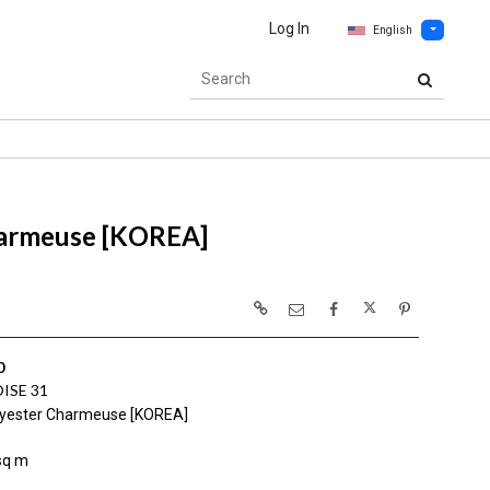
Log In
English
harmeuse [KOREA]
0
ISE 31
yester Charmeuse [KOREA]
sq m