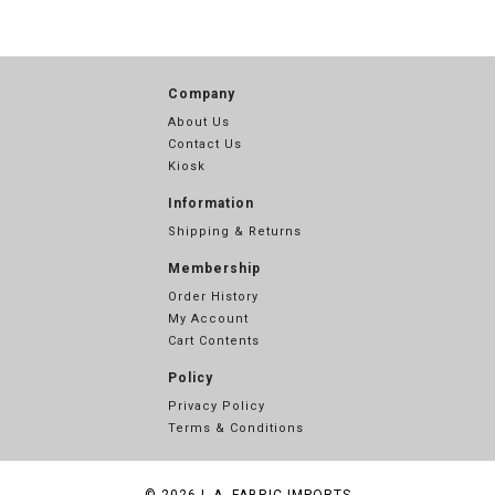
Company
About Us
Contact Us
Kiosk
Information
Shipping & Returns
Membership
Order History
My Account
Cart Contents
Policy
Privacy Policy
Terms & Conditions