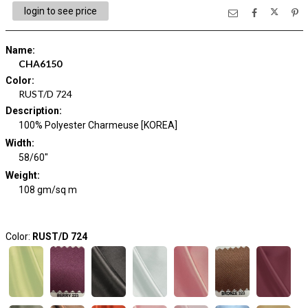
login to see price
Name
:
CHA6150
Color
:
RUST/D 724
Description
:
100% Polyester Charmeuse [KOREA]
Width
:
58/60"
Weight
:
108 gm/sq m
Color:
RUST/D 724