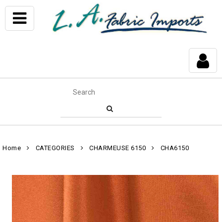
Home
CATEGORIES
CHARMEUSE 6150
CHA6150