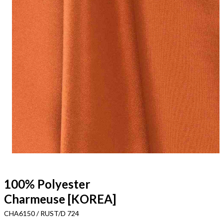
100% Polyester
Charmeuse [KOREA]
CHA6150 / RUST/D 724