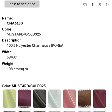
login to see price
Name
:
CHA6150
Color
:
MUSTARD/GOLD325
Description
:
100% Polyester Charmeuse [KOREA]
Width
:
58/60"
Weight
:
108 gm/sq m
Color:
MUSTARD/GOLD325