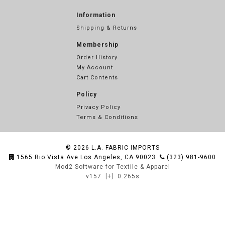
Information
Shipping & Returns
Membership
Order History
My Account
Cart Contents
Policy
Privacy Policy
Terms & Conditions
© 2026
L.A. FABRIC IMPORTS
1565 Rio Vista Ave Los Angeles, CA 90023
(323) 981-9600
Mod2 Software for Textile & Apparel
v157
[+]
0.265s