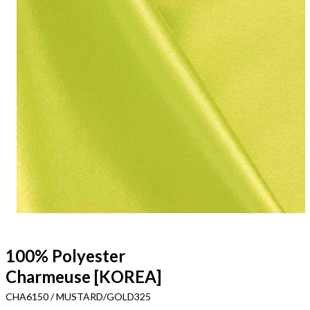
100% Polyester
Charmeuse [KOREA]
CHA6150 / MUSTARD/GOLD325