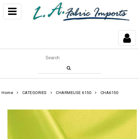
Home
CATEGORIES
CHARMEUSE 6150
CHA6150