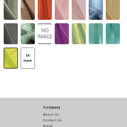
54
more
Company
About Us
Contact Us
Kiosk