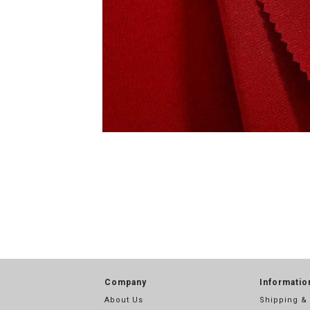
Company
Informatio
About Us
Shipping &