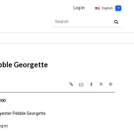
Log In
English
bble Georgette
200
yester Pebble Georgette
sq m