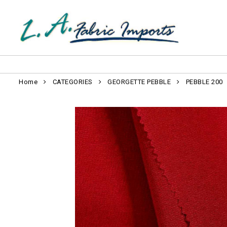
Home
CATEGORIES
GEORGETTE PEBBLE
PEBBLE 200