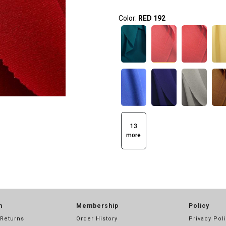
Color:
RED 192
13
more
n
Membership
Policy
 Returns
Order History
Privacy Pol