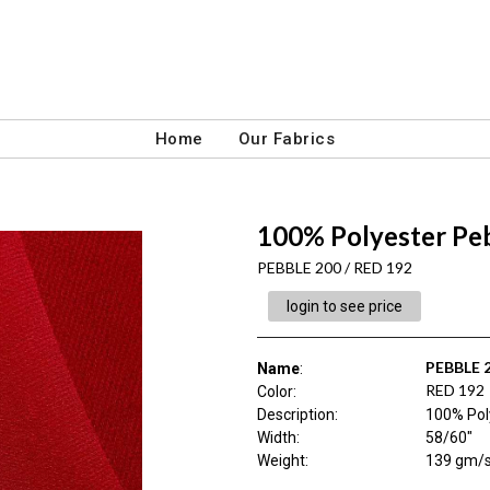
Home
Our Fabrics
100% Polyester Pe
PEBBLE 200 / RED 192
login to see price
PEBBLE 
Name
:
RED 192
Color
:
Description
:
100% Pol
Width
:
58/60"
Weight
:
139 gm/