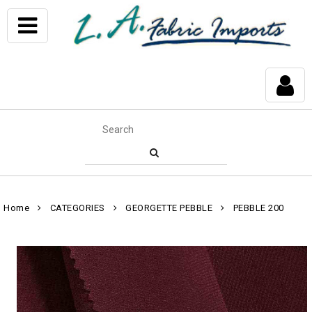
Home
CATEGORIES
GEORGETTE PEBBLE
PEBBLE 200