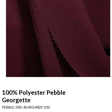
100% Polyester Pebble
Georgette
PEBBLE 200 / BURGUNDY 232