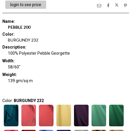
login to see price
Name
:
PEBBLE 200
Color
:
BURGUNDY 232
Description
:
100% Polyester Pebble Georgette
Width
:
58/60"
Weight
:
139 gm/sq m
Color:
BURGUNDY 232