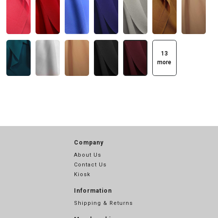
13
more
Company
About Us
Contact Us
Kiosk
Information
Shipping & Returns