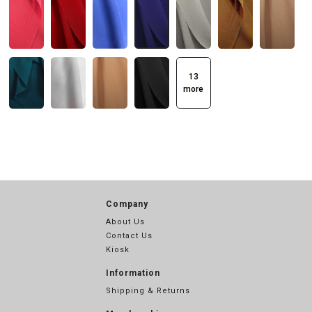
13
more
Company
About Us
Contact Us
Kiosk
Information
Shipping & Returns