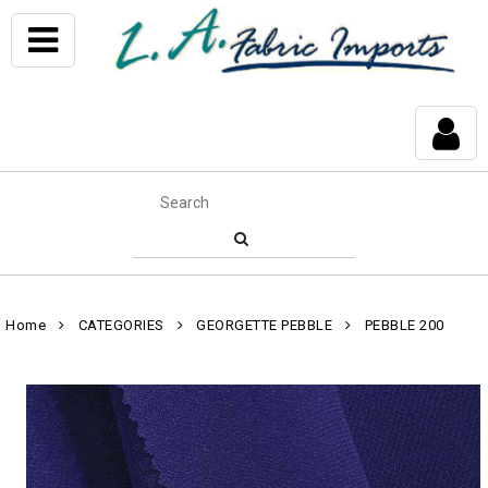
Home
CATEGORIES
GEORGETTE PEBBLE
PEBBLE 200