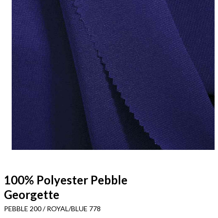
100% Polyester Pebble
Georgette
PEBBLE 200 / ROYAL/BLUE 778