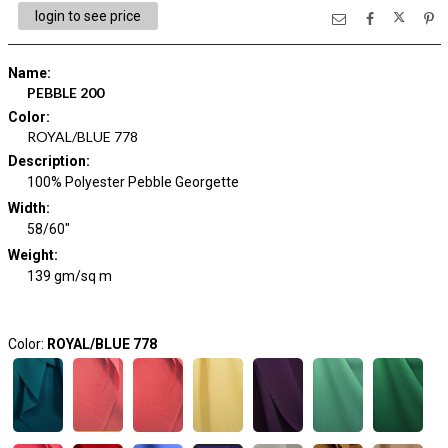
login to see price
Name
:
PEBBLE 200
Color
:
ROYAL/BLUE 778
Description
:
100% Polyester Pebble Georgette
Width
:
58/60"
Weight
:
139 gm/sq m
Color:
ROYAL/BLUE 778