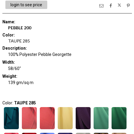
login to see price
Name
:
PEBBLE 200
Color
:
TAUPE 285
Description
:
100% Polyester Pebble Georgette
Width
:
58/60"
Weight
:
139 gm/sq m
Color:
TAUPE 285