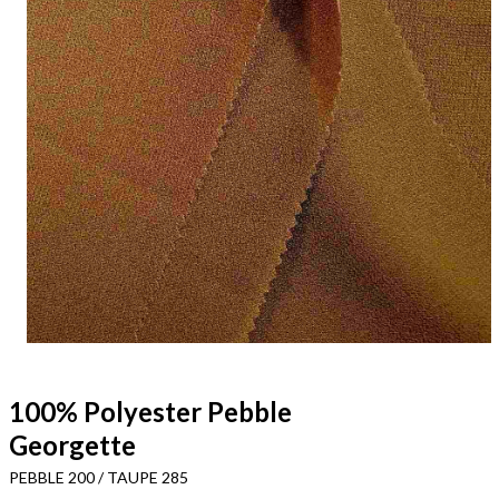
100% Polyester Pebble
Georgette
PEBBLE 200 / TAUPE 285