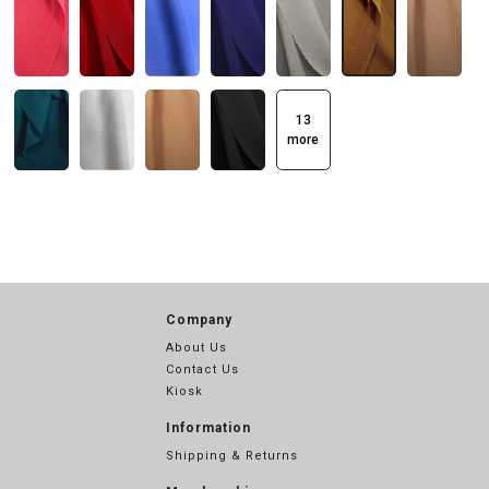
13
more
Company
About Us
Contact Us
Kiosk
Information
Shipping & Returns