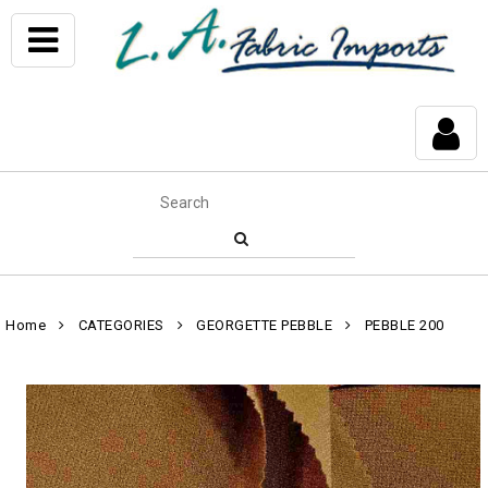
Home
CATEGORIES
GEORGETTE PEBBLE
PEBBLE 200