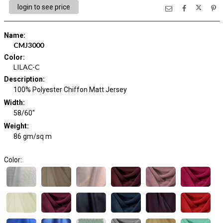
login to see price
Name
:
CMJ3000
Color
:
LILAC-C
Description
:
100% Polyester Chiffon Matt Jersey
Width
:
58/60"
Weight
:
86 gm/sq m
Color: