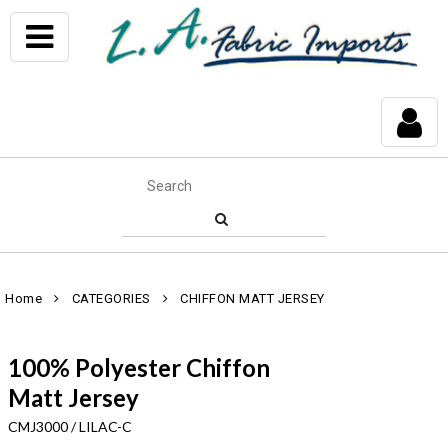
Home
CATEGORIES
CHIFFON MATT JERSEY
100% Polyester Chiffon
Matt Jersey
CMJ3000 / LILAC-C