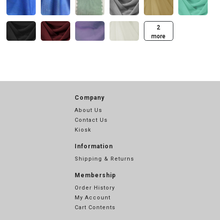
2
more
Company
About Us
Contact Us
Kiosk
Information
Shipping & Returns
Membership
Order History
My Account
Cart Contents