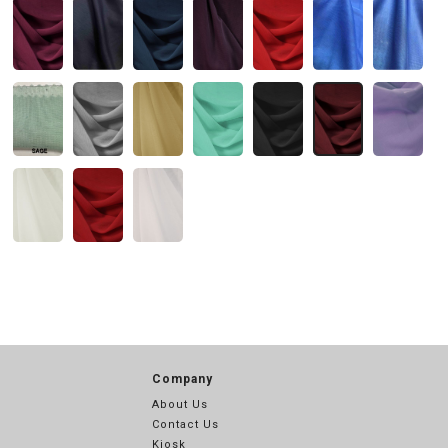
Company
About Us
Contact Us
Kiosk