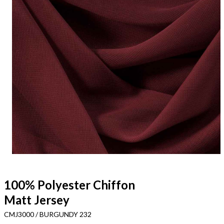
100% Polyester Chiffon
Matt Jersey
CMJ3000 / BURGUNDY 232