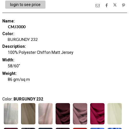
login to see price
Name
:
CMJ3000
Color
:
BURGUNDY 232
Description
:
100% Polyester Chiffon Matt Jersey
Width
:
58/60"
Weight
:
86 gm/sq m
Color:
BURGUNDY 232