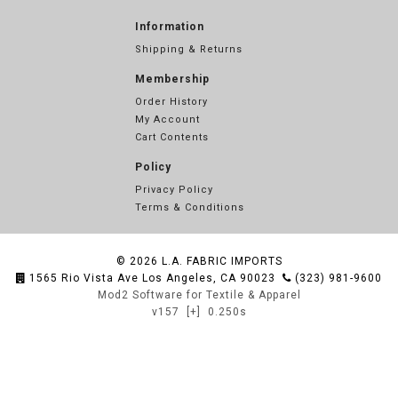
Information
Shipping & Returns
Membership
Order History
My Account
Cart Contents
Policy
Privacy Policy
Terms & Conditions
© 2026
L.A. FABRIC IMPORTS
1565 Rio Vista Ave Los Angeles, CA 90023
(323) 981-9600
Mod2 Software for Textile & Apparel
v157
[+]
0.250s