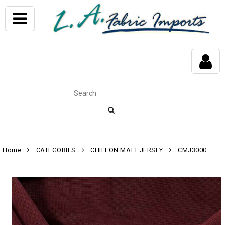
Home
CATEGORIES
CHIFFON MATT JERSEY
CMJ3000