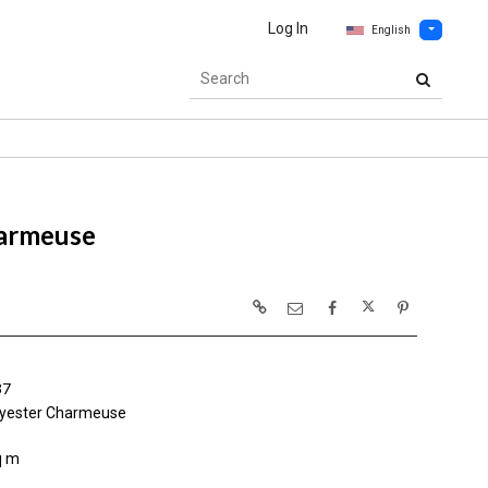
Log In
English
armeuse
37
yester Charmeuse
q m