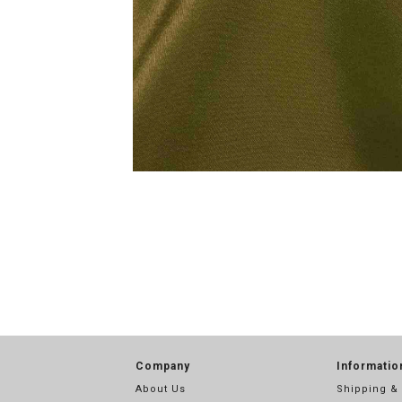
Company
Informatio
About Us
Shipping &