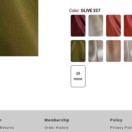
Color:
OLIVE 337
29
more
n
Membership
Policy
 Returns
Order History
Privacy Pol