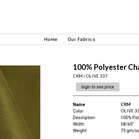
Home
Our Fabrics
100% Polyester Ch
CRM / OLIVE 337
login to see price
CRM
Name
:
OLIVE 3
Color
:
Description
:
100% Pol
Width
:
58/60"
Weight
:
73 gm/s