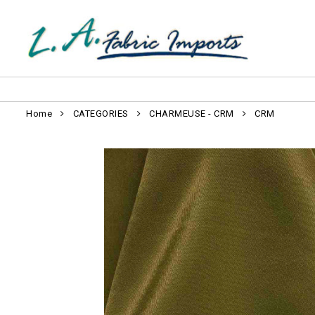
Home
CATEGORIES
CHARMEUSE - CRM
CRM