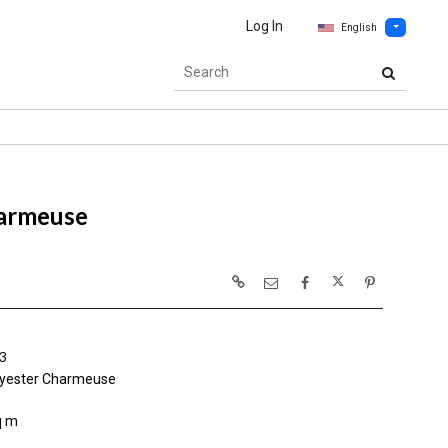
Log In
English
armeuse
3
yester Charmeuse
q m