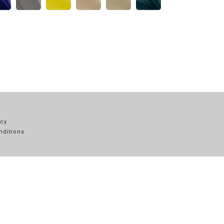
icy
nditions