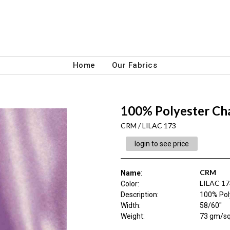
Home
Our Fabrics
100% Polyester Ch
CRM / LILAC 173
login to see price
CRM
Name
:
LILAC 17
Color
:
Description
:
100% Pol
Width
:
58/60"
Weight
:
73 gm/s