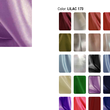
Color:
LILAC 173