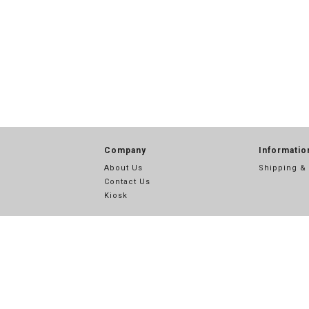
Company
Informatio
About Us
Shipping &
Contact Us
Kiosk