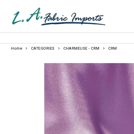
Home
CATEGORIES
CHARMEUSE - CRM
CRM