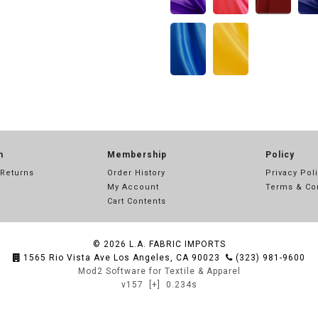
n
Membership
Policy
 Returns
Order History
Privacy Pol
My Account
Terms & Co
Cart Contents
© 2026
L.A. FABRIC IMPORTS
1565 Rio Vista Ave Los Angeles, CA 90023
(323) 981-9600
Mod2 Software for Textile & Apparel
v157
[+]
0.234s