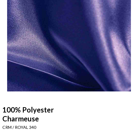
100% Polyester
Charmeuse
CRM / ROYAL 340