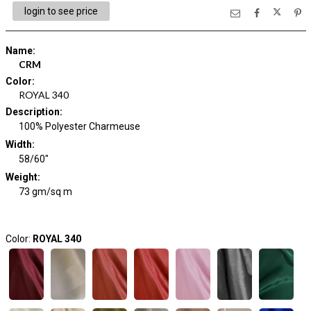
login to see price
Name
:
CRM
Color
:
ROYAL 340
Description
:
100% Polyester Charmeuse
Width
:
58/60"
Weight
:
73 gm/sq m
Color:
ROYAL 340