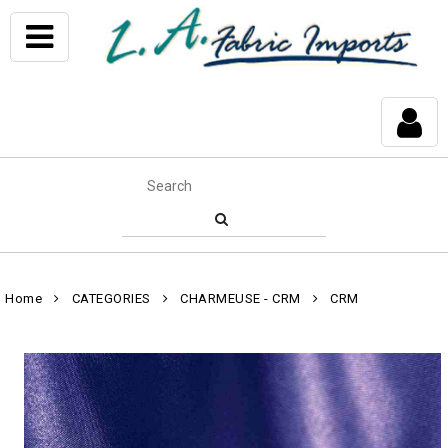
Home
CATEGORIES
CHARMEUSE - CRM
CRM