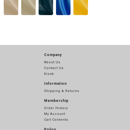
Company
About Us
Contact Us
Kiosk
Information
Shipping & Returns
Membership
Order History
My Account
Cart Contents
Policy