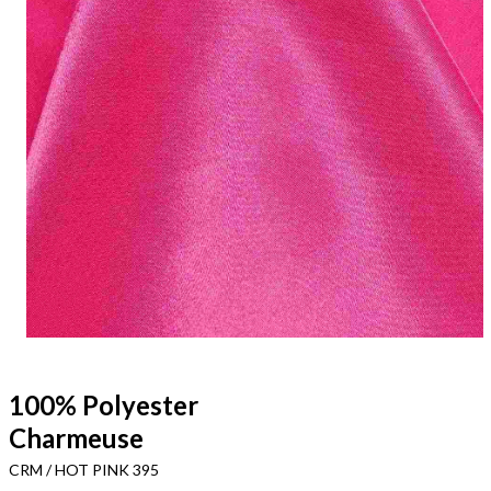
100% Polyester
Charmeuse
CRM / HOT PINK 395