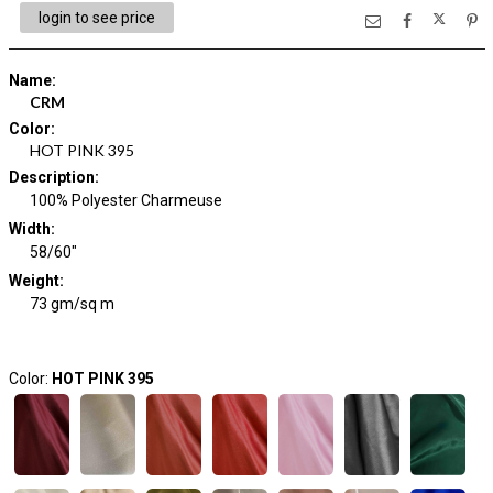
login to see price
Name
:
CRM
Color
:
HOT PINK 395
Description
:
100% Polyester Charmeuse
Width
:
58/60"
Weight
:
73 gm/sq m
Color:
HOT PINK 395