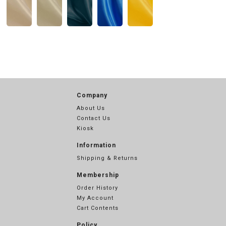
Company
About Us
Contact Us
Kiosk
Information
Shipping & Returns
Membership
Order History
My Account
Cart Contents
Policy