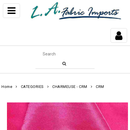
Home
CATEGORIES
CHARMEUSE - CRM
CRM