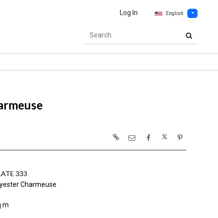
Log In
English
armeuse
ATE 333
yester Charmeuse
q m