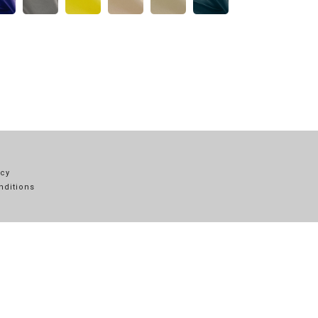
icy
nditions