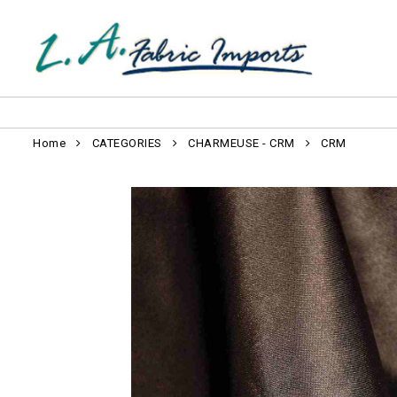
Home
CATEGORIES
CHARMEUSE - CRM
CRM