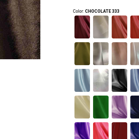
Color:
CHOCOLATE 333