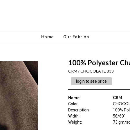
Home
Our Fabrics
100% Polyester Ch
CRM / CHOCOLATE 333
login to see price
CRM
Name
:
CHOCOL
Color
:
Description
:
100% Pol
Width
:
58/60"
Weight
:
73 gm/s