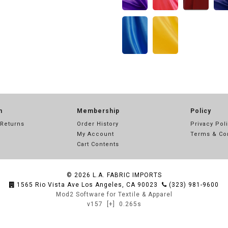
n
Membership
Policy
 Returns
Order History
Privacy Pol
My Account
Terms & Co
Cart Contents
© 2026
L.A. FABRIC IMPORTS
1565 Rio Vista Ave Los Angeles, CA 90023
(323) 981-9600
Mod2 Software for Textile & Apparel
v157
[+]
0.265s