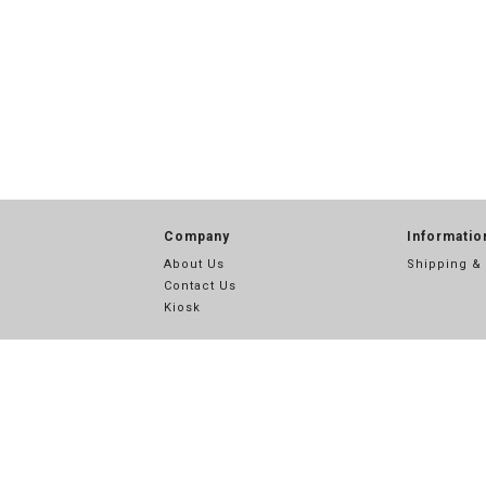
Company
Informatio
About Us
Shipping &
Contact Us
Kiosk