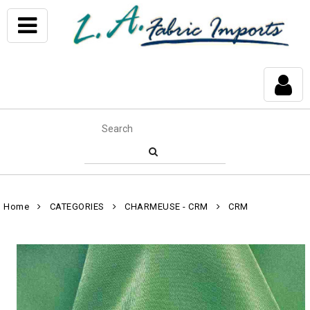
Home
CATEGORIES
CHARMEUSE - CRM
CRM