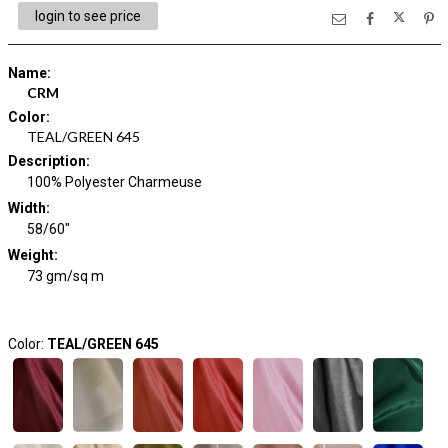
login to see price
Name
:
CRM
Color
:
TEAL/GREEN 645
Description
:
100% Polyester Charmeuse
Width
:
58/60"
Weight
:
73 gm/sq m
Color:
TEAL/GREEN 645