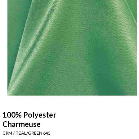
100% Polyester
Charmeuse
CRM / TEAL/GREEN 645