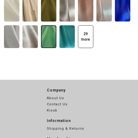
29
more
Company
About Us
Contact Us
Kiosk
Information
Shipping & Returns