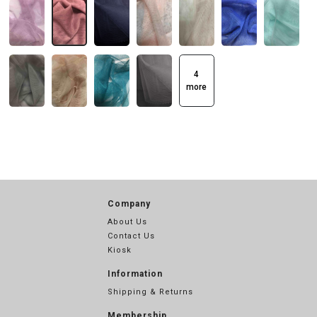
4
more
Company
About Us
Contact Us
Kiosk
Information
Shipping & Returns
Membership