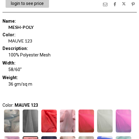
login to see price
Name
:
MESH-POLY
Color
:
MAUVE 123
Description
:
100% Polyester Mesh
Width
:
58/60"
Weight
:
36 gm/sq m
Color:
MAUVE 123