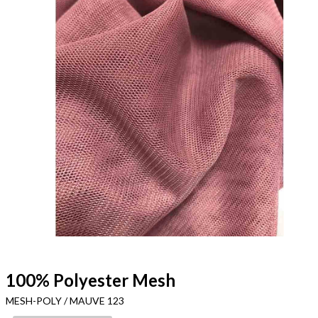
100% Polyester Mesh
MESH-POLY / MAUVE 123