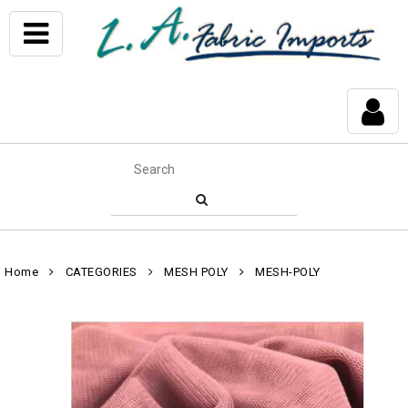
Home
CATEGORIES
MESH POLY
MESH-POLY