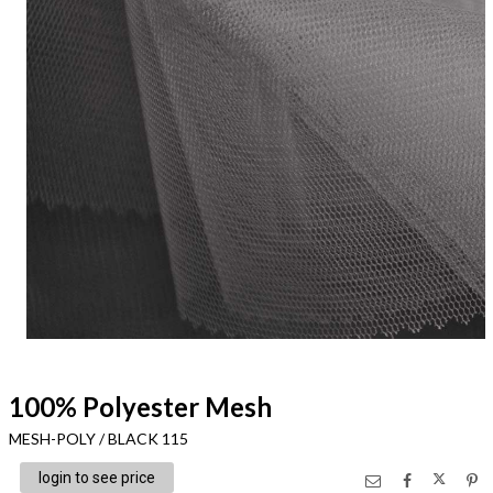
100% Polyester Mesh
MESH-POLY / BLACK 115
login to see price