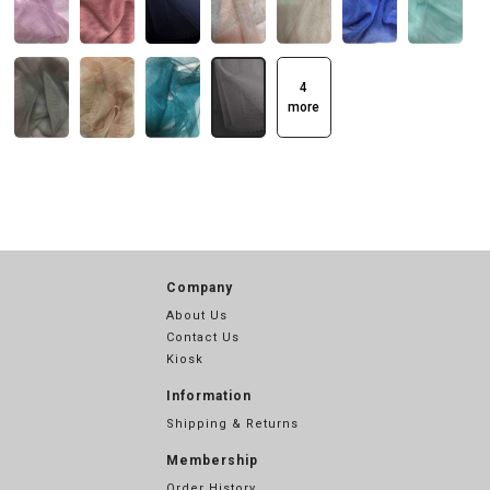
4
more
Company
About Us
Contact Us
Kiosk
Information
Shipping & Returns
Membership
Order History