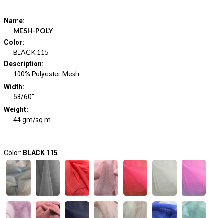
Name
:
MESH-POLY
Color
:
BLACK 115
Description
:
100% Polyester Mesh
Width
:
58/60"
Weight
:
44 gm/sq m
Color:
BLACK 115