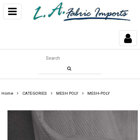
Home
CATEGORIES
MESH POLY
MESH-POLY