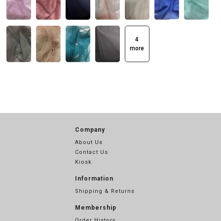
4
more
Company
About Us
Contact Us
Kiosk
Information
Shipping & Returns
Membership
Order History