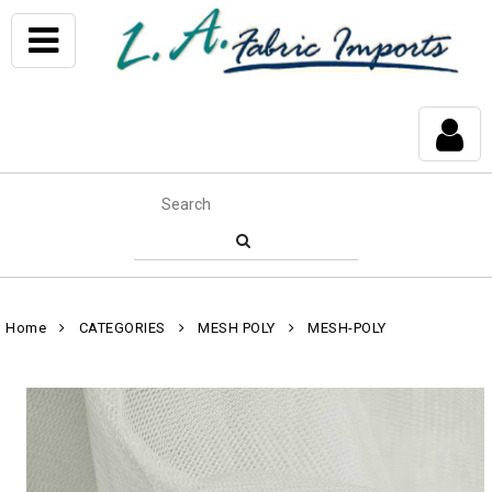
Home
CATEGORIES
MESH POLY
MESH-POLY