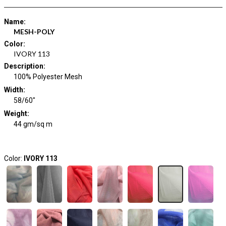
Name
:
MESH-POLY
Color
:
IVORY 113
Description
:
100% Polyester Mesh
Width
:
58/60"
Weight
:
44 gm/sq m
Color:
IVORY 113