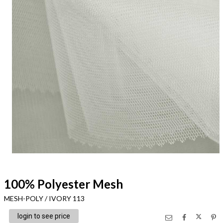
100% Polyester Mesh
MESH-POLY / IVORY 113
login to see price