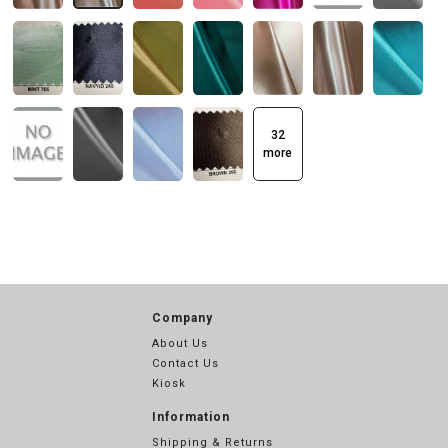
32
more
Company
About Us
Contact Us
Kiosk
Information
Shipping & Returns