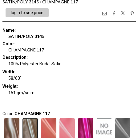
SATIN/POLY 3145 / CHAMPAGNE 117
login to see price
Name
:
SATIN/POLY 3145
Color
:
CHAMPAGNE 117
Description
:
100% Polyester Bridal Satin
Width
:
58/60"
Weight
:
151 gm/sq m
Color:
CHAMPAGNE 117