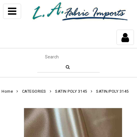
Home
CATEGORIES
SATIN POLY 3145
SATIN/POLY 3145