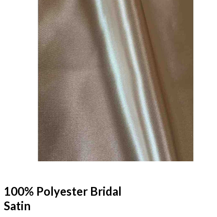
100% Polyester Bridal
Satin