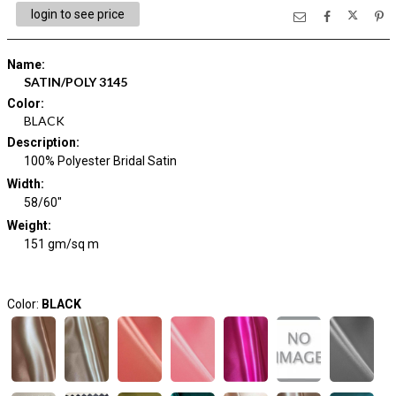
login to see price
Name
:
SATIN/POLY 3145
Color
:
BLACK
Description
:
100% Polyester Bridal Satin
Width
:
58/60"
Weight
:
151 gm/sq m
Color:
BLACK