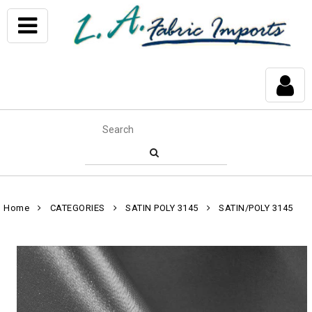
Home
CATEGORIES
SATIN POLY 3145
SATIN/POLY 3145