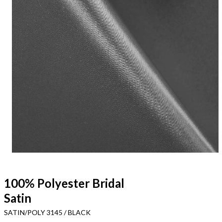
100% Polyester Bridal
Satin
SATIN/POLY 3145 / BLACK