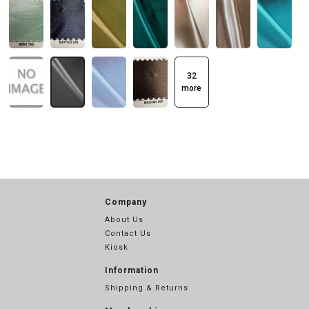
32
more
Company
About Us
Contact Us
Kiosk
Information
Shipping & Returns