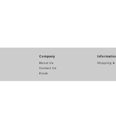
Company
Informatio
About Us
Shipping &
Contact Us
Kiosk