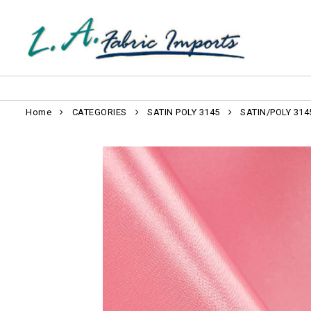
Home
CATEGORIES
SATIN POLY 3145
SATIN/POLY 314