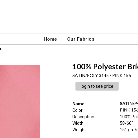
Home
Our Fabrics
5
100% Polyester Brid
SATIN/POLY 3145 / PINK 156
login to see price
SATIN/P
Name
:
PINK 15
Color
:
Description
:
100% Poly
Width
:
58/60"
Weight
:
151 gm/