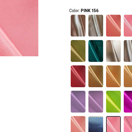
Color:
PINK 156