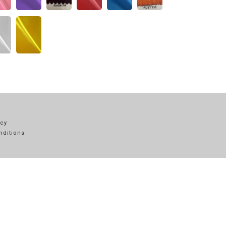
icy
nditions