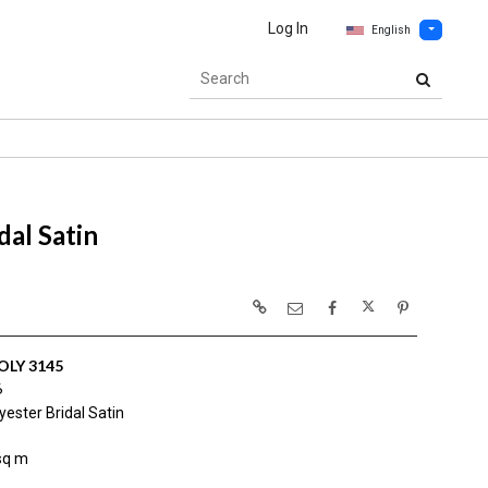
Log In
English
al Satin
OLY 3145
6
ester Bridal Satin
sq m