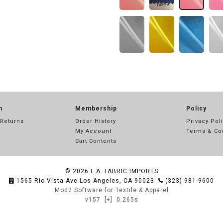
n
Membership
Policy
 Returns
Order History
Privacy Pol
My Account
Terms & Co
Cart Contents
© 2026
L.A. FABRIC IMPORTS
1565 Rio Vista Ave Los Angeles, CA 90023
(323) 981-9600
Mod2 Software for Textile & Apparel
v157
[+]
0.265s