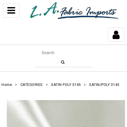
Home
CATEGORIES
SATIN POLY 3145
SATIN/POLY 3145