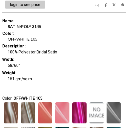
login to see price
Name
:
SATIN/POLY 3145
Color
:
OFF/WHITE 105
Description
:
100% Polyester Bridal Satin
Width
:
58/60"
Weight
:
151 gm/sq m
Color:
OFF/WHITE 105