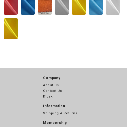
Company
About Us
Contact Us
Kiosk
Information
Shipping & Returns
Membership