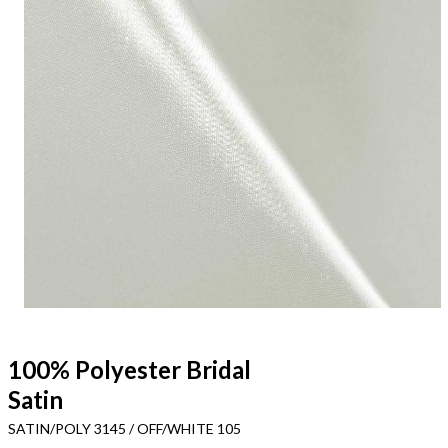
100% Polyester Bridal
Satin
SATIN/POLY 3145 / OFF/WHITE 105