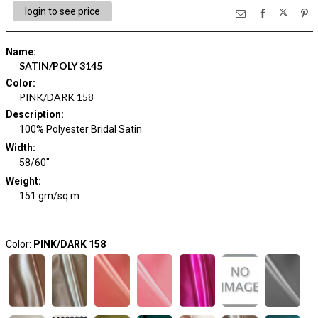
login to see price
Name
:
SATIN/POLY 3145
Color
:
PINK/DARK 158
Description
:
100% Polyester Bridal Satin
Width
:
58/60"
Weight
:
151 gm/sq m
Color:
PINK/DARK 158