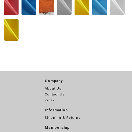
Company
About Us
Contact Us
Kiosk
Information
Shipping & Returns
Membership