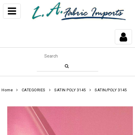
Home
CATEGORIES
SATIN POLY 3145
SATIN/POLY 3145