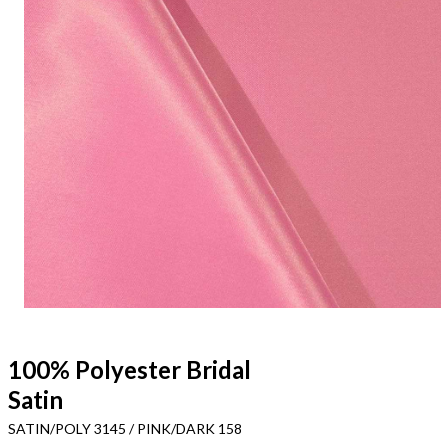
100% Polyester Bridal
Satin
SATIN/POLY 3145 / PINK/DARK 158