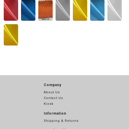
Company
About Us
Contact Us
Kiosk
Information
Shipping & Returns