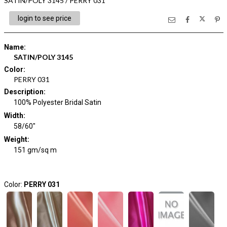
SATIN/POLY 3145 / PERRY 031
login to see price
Name
:
SATIN/POLY 3145
Color
:
PERRY 031
Description
:
100% Polyester Bridal Satin
Width
:
58/60"
Weight
:
151 gm/sq m
Color:
PERRY 031