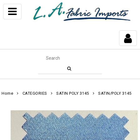
Home
CATEGORIES
SATIN POLY 3145
SATIN/POLY 3145