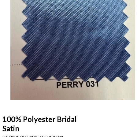
100% Polyester Bridal
Satin