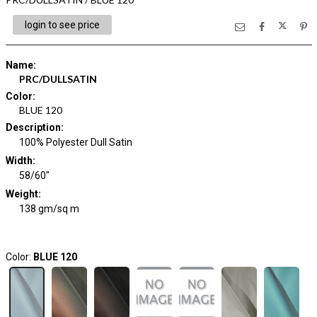
login to see price
Name
:
PRC/DULLSATIN
Color
:
BLUE 120
Description
:
100% Polyester Dull Satin
Width
:
58/60"
Weight
:
138 gm/sq m
Color:
BLUE 120