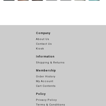
Company
About Us
Contact Us
Kiosk
Information
Shipping & Returns
Membership
Order History
My Account
Cart Contents
Policy
Privacy Policy
Terms & Conditions