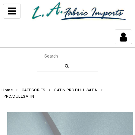
Home
CATEGORIES
SATIN PRC DULL SATIN
PRC/DULLSATIN