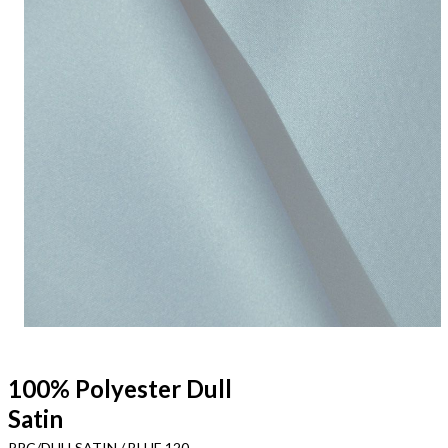
100% Polyester Dull
Satin
PRC/DULLSATIN / BLUE 120