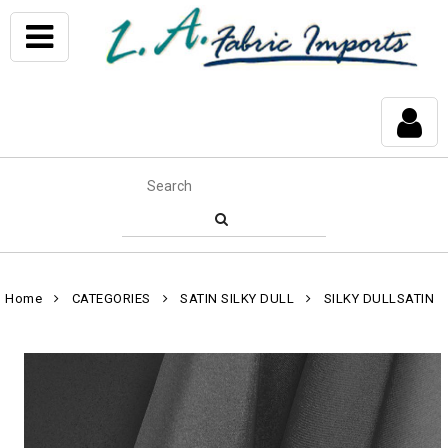
Home
CATEGORIES
SATIN SILKY DULL
SILKY DULLSATIN