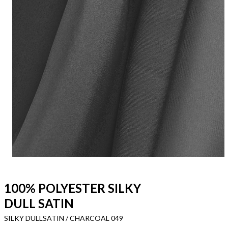
100% POLYESTER SILKY
DULL SATIN
SILKY DULLSATIN / CHARCOAL 049