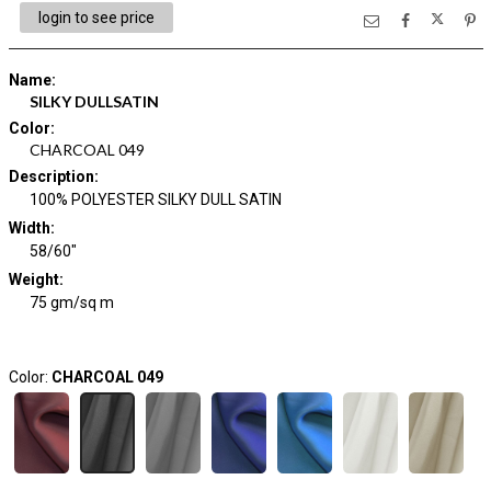
login to see price
Name
:
SILKY DULLSATIN
Color
:
CHARCOAL 049
Description
:
100% POLYESTER SILKY DULL SATIN
Width
:
58/60"
Weight
:
75 gm/sq m
Color:
CHARCOAL 049