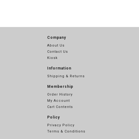
Company
About Us
Contact Us
Kiosk
Information
Shipping & Returns
Membership
Order History
My Account
Cart Contents
Policy
Privacy Policy
Terms & Conditions