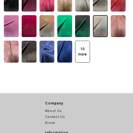
10
more
Company
About Us
Contact Us
Kiosk
Information