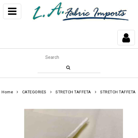
Home
CATEGORIES
STRETCH TAFFETA
STRETCH TAFFETA