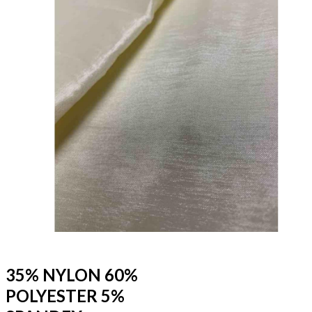
35% NYLON 60%
POLYESTER 5%