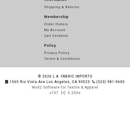
Shipping & Returns
Membership
Order History
My Account
Cart Contents
Policy
Privacy Policy
Terms & Conditions
© 2026
L.A. FABRIC IMPORTS
1565 Rio Vista Ave Los Angeles, CA 90023
(323) 981-9600
Mod2 Software for Textile & Apparel
v157
[+]
0.250s