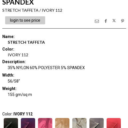
SPANDEX
STRETCH TAFFETA / IVORY 112
login to see price
Name
:
STRETCH TAFFETA
Color
:
IVORY 112
Description
:
35% NYLON 60% POLYESTER 5% SPANDEX
Width
:
56/58"
Weight
:
155 gm/sq m
Color:
IVORY 112