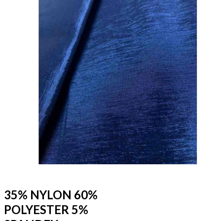
35% NYLON 60%
POLYESTER 5%