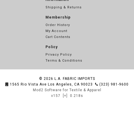
Shipping & Returns
Membership
Order History
My Account
Cart Contents
Policy
Privacy Policy
Terms & Conditions
© 2026
L.A. FABRIC IMPORTS
1565 Rio Vista Ave Los Angeles, CA 90023
(323) 981-9600
Mod2 Software for Textile & Apparel
v157
[+]
0.218s