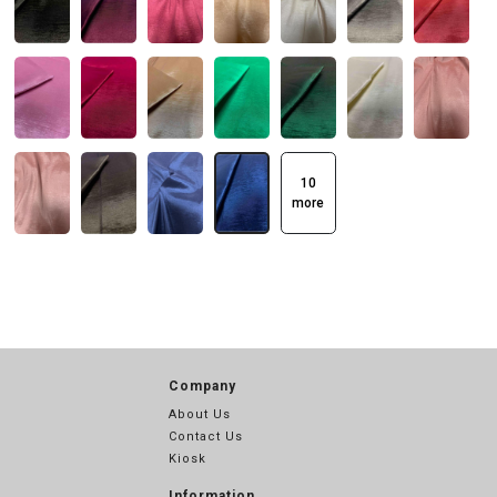
10
more
Company
About Us
Contact Us
Kiosk
Information