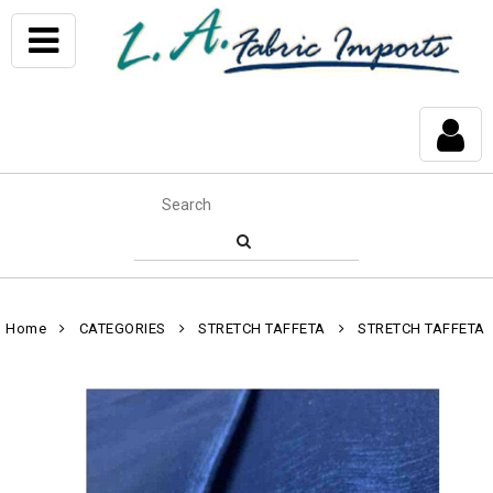
Home
CATEGORIES
STRETCH TAFFETA
STRETCH TAFFETA