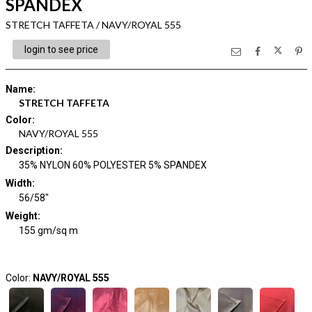
SPANDEX
STRETCH TAFFETA / NAVY/ROYAL 555
login to see price
Name
:
STRETCH TAFFETA
Color
:
NAVY/ROYAL 555
Description
:
35% NYLON 60% POLYESTER 5% SPANDEX
Width
:
56/58"
Weight
:
155 gm/sq m
Color:
NAVY/ROYAL 555