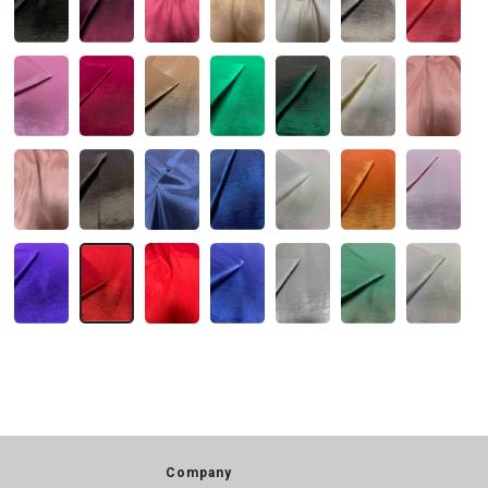
Company