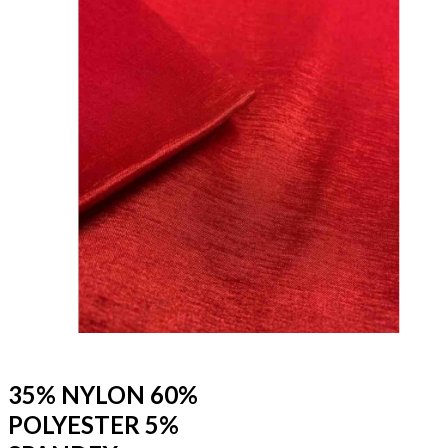
35% NYLON 60%
POLYESTER 5%