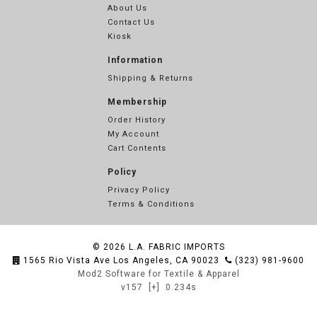
About Us
Contact Us
Kiosk
Information
Shipping & Returns
Membership
Order History
My Account
Cart Contents
Policy
Privacy Policy
Terms & Conditions
© 2026
L.A. FABRIC IMPORTS
1565 Rio Vista Ave Los Angeles, CA 90023
(323) 981-9600
Mod2 Software for Textile & Apparel
v157
[+]
0.234s