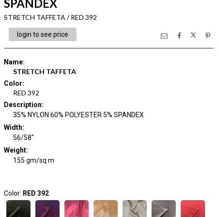
SPANDEX
STRETCH TAFFETA / RED 392
login to see price
Name
:
STRETCH TAFFETA
Color
:
RED 392
Description
:
35% NYLON 60% POLYESTER 5% SPANDEX
Width
:
56/58"
Weight
:
155 gm/sq m
Color:
RED 392