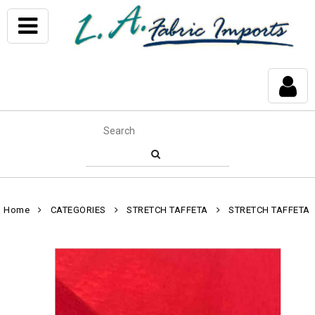
Home
CATEGORIES
STRETCH TAFFETA
STRETCH TAFFETA