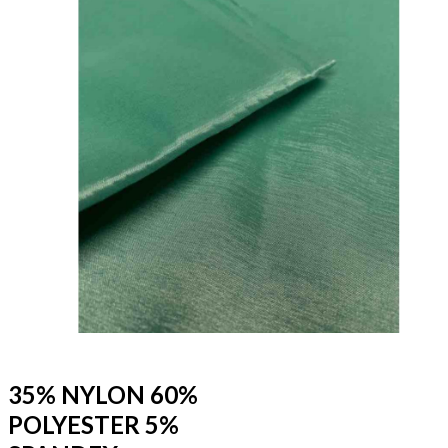
35% NYLON 60%
POLYESTER 5%