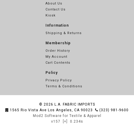
About Us
Contact Us
Kiosk
Information
Shipping & Returns
Membership
Order History
My Account
Cart Contents
Policy
Privacy Policy
Terms & Conditions
© 2026
L.A. FABRIC IMPORTS
1565 Rio Vista Ave Los Angeles, CA 90023
(323) 981-9600
Mod2 Software for Textile & Apparel
v157
[+]
0.234s