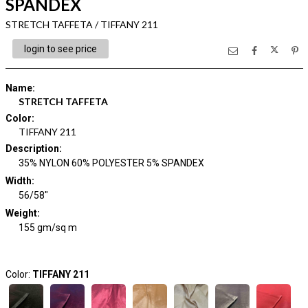
SPANDEX
STRETCH TAFFETA / TIFFANY 211
login to see price
Name
:
STRETCH TAFFETA
Color
:
TIFFANY 211
Description
:
35% NYLON 60% POLYESTER 5% SPANDEX
Width
:
56/58"
Weight
:
155 gm/sq m
Color:
TIFFANY 211