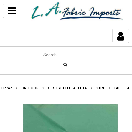
Home
CATEGORIES
STRETCH TAFFETA
STRETCH TAFFETA