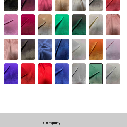
Company