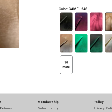
Color:
CAMEL 248
10
more
n
Membership
Policy
 Returns
Order History
Privacy Pol