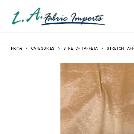
Home
CATEGORIES
STRETCH TAFFETA
STRETCH TAF