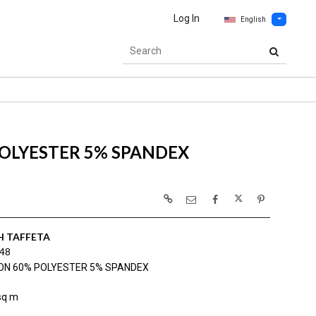
Log In
English
OLYESTER 5% SPANDEX
H TAFFETA
48
ON 60% POLYESTER 5% SPANDEX
sq m