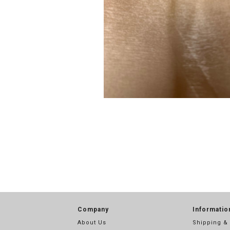
Company
Informatio
About Us
Shipping &