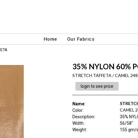
Home
Our Fabrics
FETA
35% NYLON 60% P
STRETCH TAFFETA / CAMEL 248
login to see price
STRETC
Name
:
CAMEL 2
Color
:
Description
:
35% NYL
Width
:
56/58"
Weight
:
155 gm/