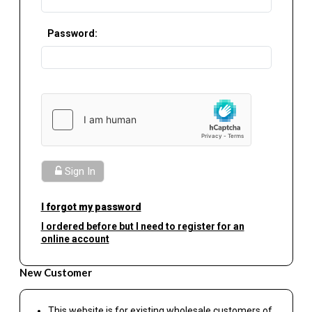
Password:
Sign In
I forgot my password
I ordered before but I need to register for an
online account
New Customer
This website is for existing wholesale customers of