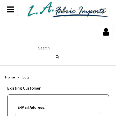
Home
Log In
Existing Customer
E-Mail Address: