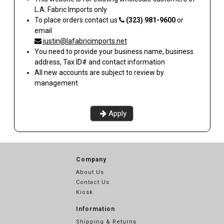
L.A. Fabric Imports
only
To place orders contact us
(323) 981-9600
or
email
justin@lafabricimports.net
You need to provide your business name, business
address, Tax ID# and contact information
All new accounts are subject to review by
management
Apply
Company
About Us
Contact Us
Kiosk
Information
Shipping & Returns